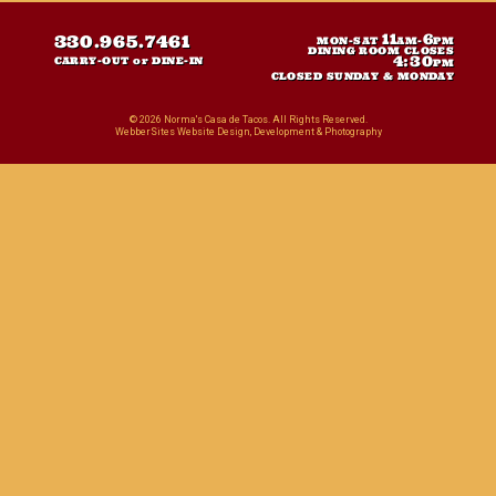
11
6
330.965.7461
MON-SAT
AM-
PM
DINING ROOM CLOSES
4:30
CARRY-OUT or DINE-IN
PM
CLOSED SUNDAY & MONDAY
© 2026 Norma's Casa de Tacos. All Rights Reserved.
WebberSites Website Design, Development & Photography