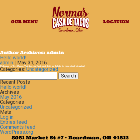
OUR MENU
LOCATION
Author Archives: admin
Hello world!
admin
|
May 31, 2016
Welcome to WordPress. This is your first post. Edit or delete it, then start blogging!
Categories:
Uncategorized
Search
for:
Recent Posts
Hello world!
Archives
May 2016
Categories
Uncategorized
Meta
Log in
Entries feed
Comments feed
WordPress.org
8051 Market St #7 • Boardman, OH 44512